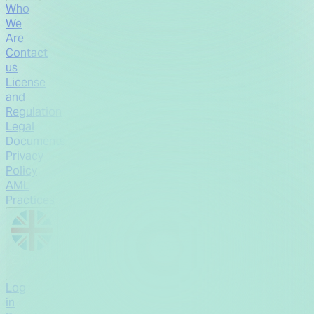
Who
We
Are
Contact
us
License
and
Regulation
Legal
Documents
Privacy
Policy
AML
Practices
English
Log
in