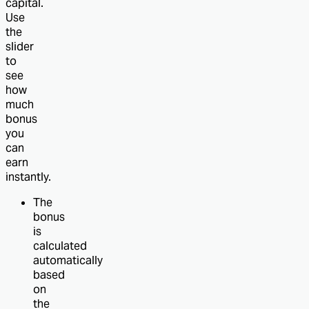
capital.
Use
the
slider
to
see
how
much
bonus
you
can
earn
instantly.
The
bonus
is
calculated
automatically
based
on
the