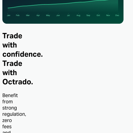
Trade
with
confidence.
Trade
with
Octrado.
Benefit
from
strong
regulation,
zero
fees
and