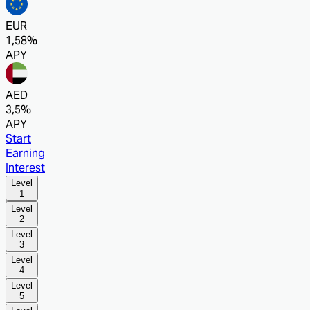
EUR
1,58%
APY
AED
3,5%
APY
Start
Earning
Interest
Level
1
Level
2
Level
3
Level
4
Level
5