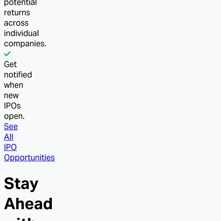
potential
returns
across
individual
companies.
Get
notified
when
new
IPOs
open.
See
All
IPO
Opportunities
Stay
Ahead