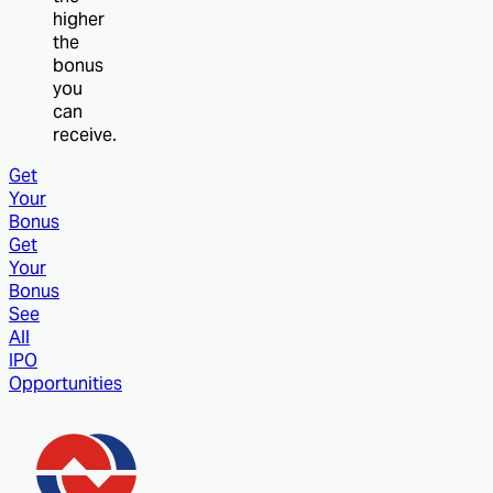
higher
the
bonus
you
can
receive.
Get
Your
Bonus
Get
Your
Bonus
See
All
IPO
Opportunities