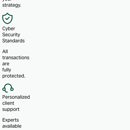
strategy.
Cyber
Security
Standards
All
transactions
are
fully
protected.
Personalized
client
support
Experts
available