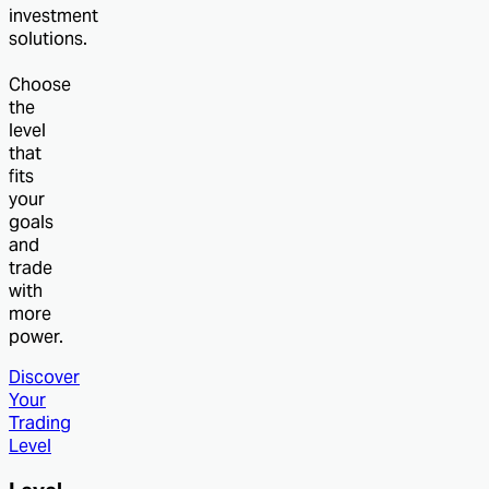
investment
solutions.
Choose
the
level
that
fits
your
goals
and
trade
with
more
power.
Discover
Your
Trading
Level