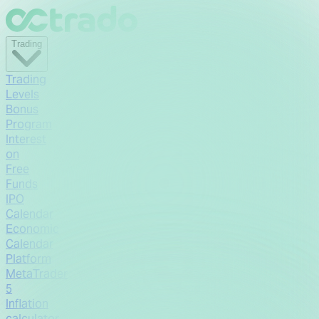
Trading
Trading
Levels
Bonus
Program
Interest
on
Free
Funds
IPO
Calendar
Economic
Calendar
Platform
MetaTrader
5
Inflation
calculator