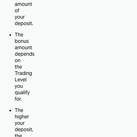
amount
of
your
deposit.
The
bonus
amount
depends
on
the
Trading
Level
you
qualify
for.
The
higher
your
deposit,
the