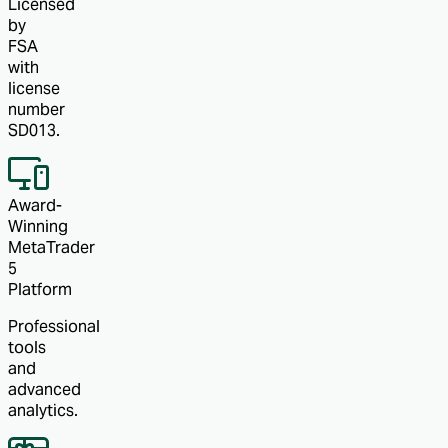
Licensed
by
FSA
with
license
number
SD013.
Award-
Winning
MetaTrader
5
Platform
Professional
tools
and
advanced
analytics.