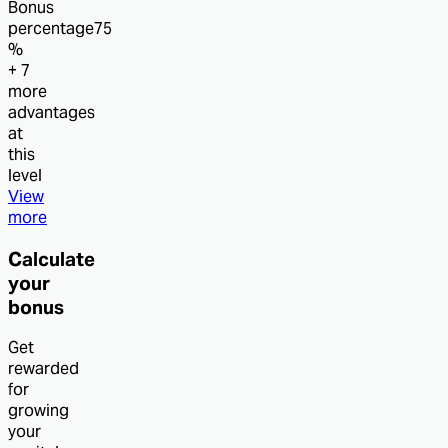
Bonus
percentage
75
%
+ 7
more
advantages
at
this
level
View
more
Calculate
your
bonus
Get
rewarded
for
growing
your