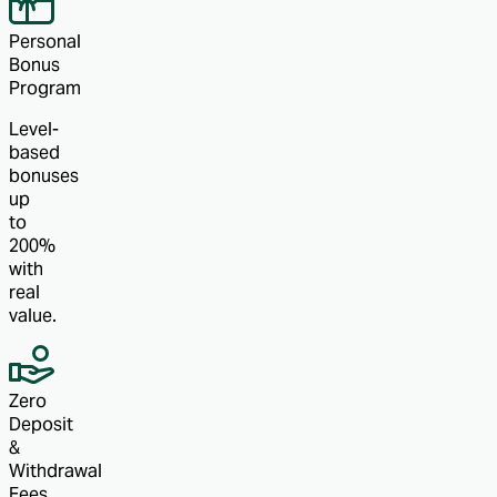
Personal
Bonus
Program
Level-
based
bonuses
up
to
200%
with
real
value.
Zero
Deposit
&
Withdrawal
Fees