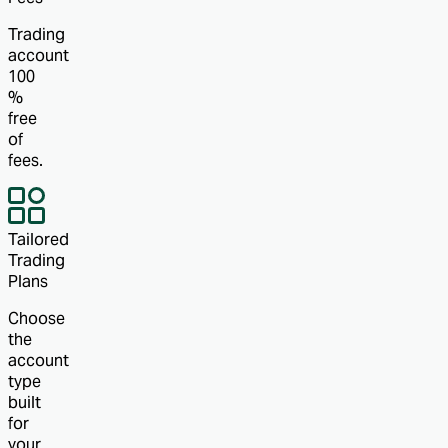
Trading
account
100
%
free
of
fees.
Tailored
Trading
Plans
Choose
the
account
type
built
for
your