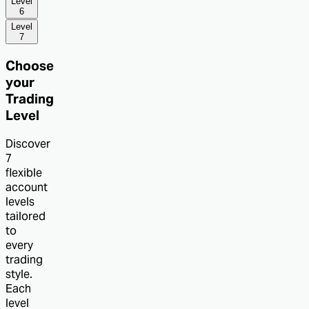
Level
6
Level
7
Choose
your
Trading
Level
Discover
7
flexible
account
levels
tailored
to
every
trading
style.
Each
level