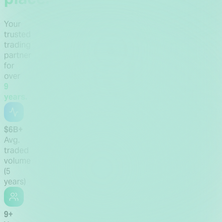
Your
trusted
trading
partner
for
over
9
years.
$6B+
Avg.
traded
volume
(5
years)
9+