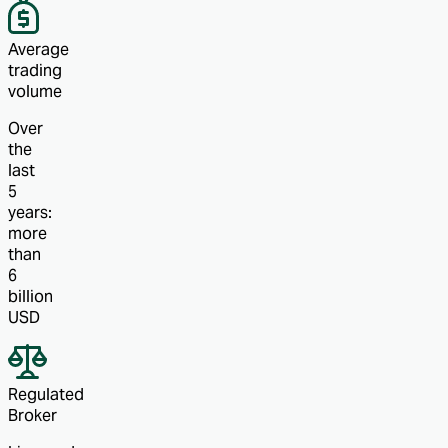
Average
trading
volume
Over
the
last
5
years:
more
than
6
billion
USD
Regulated
Broker