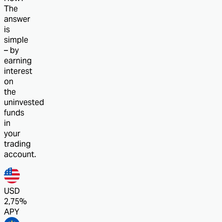
The
answer
is
simple
– by
earning
interest
on
the
uninvested
funds
in
your
trading
account.
USD
2,75%
APY