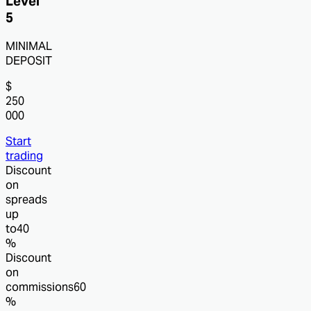
Level
5
MINIMAL
DEPOSIT
$
250
000
Start
trading
Discount
on
spreads
up
to
40
%
Discount
on
commissions
60
%