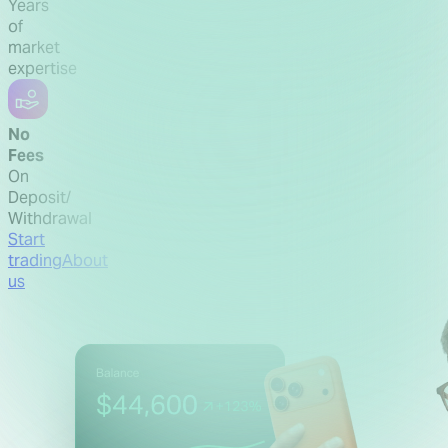
Years
of
market
expertise
No
Fees
On
Deposit/
Withdrawal
Start
trading
About
us