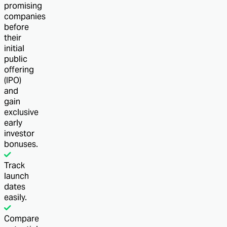
promising
companies
before
their
initial
public
offering
(IPO)
and
gain
exclusive
early
investor
bonuses.
Track
launch
dates
easily.
Compare