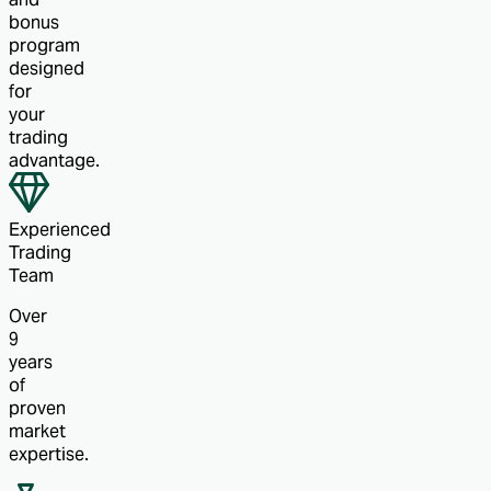
bonus
program
designed
for
your
trading
advantage.
Experienced
Trading
Team
Over
9
years
of
proven
market
expertise.