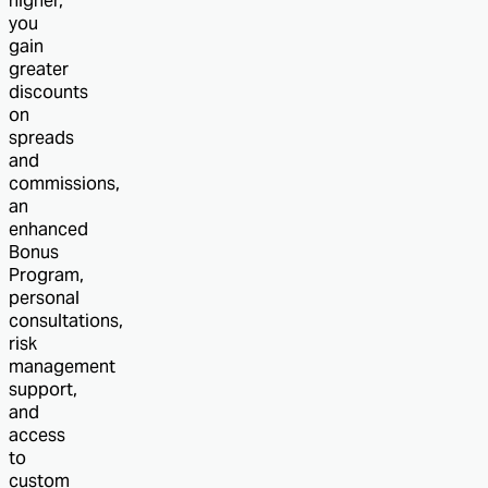
higher,
you
gain
greater
discounts
on
spreads
and
commissions,
an
enhanced
Bonus
Program,
personal
consultations,
risk
management
support,
and
access
to
custom