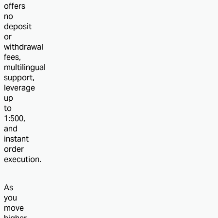
offers
no
deposit
or
withdrawal
fees,
multilingual
support,
leverage
up
to
1:500,
and
instant
order
execution.
As
you
move