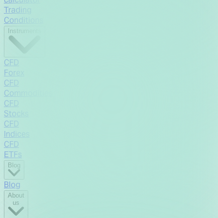
Trading
Conditions
Instruments
CFD
Forex
CFD
Commodities
CFD
Stocks
CFD
Indices
CFD
ETFs
Blog
Blog
About
us