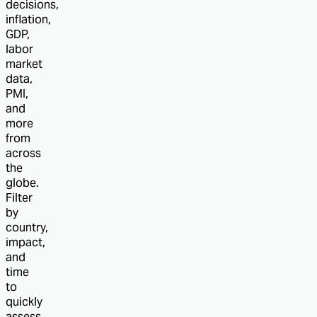
decisions,
inflation,
GDP,
labor
market
data,
PMI,
and
more
from
across
the
globe.
Filter
by
country,
impact,
and
time
to
quickly
assess