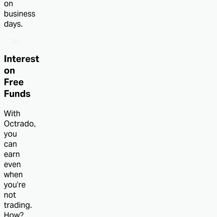
on
business
days.
Interest
on
Free
Funds
With
Octrado,
you
can
earn
even
when
you’re
not
trading.
How?