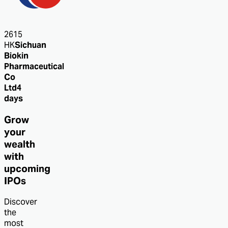
2615
HK
Sichuan
Biokin
Pharmaceutical
Co
Ltd
4
days
Grow
your
wealth
with
upcoming
IPOs
Discover
the
most