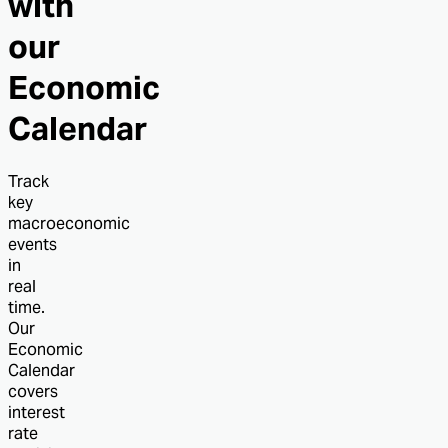
with
our
Economic
Calendar
Track
key
macroeconomic
events
in
real
time.
Our
Economic
Calendar
covers
interest
rate